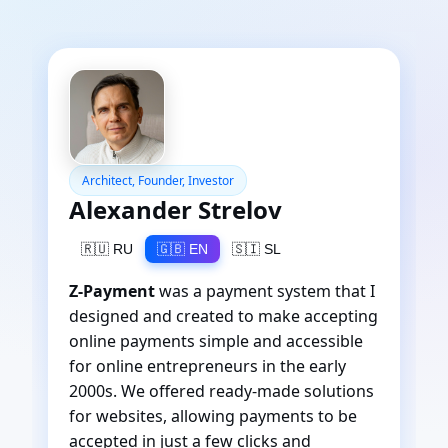
Architect, Founder, Investor
Alexander Strelov
🇷🇺 RU
🇬🇧 EN
🇸🇮 SL
Z-Payment
was a payment system that I
designed and created to make accepting
online payments simple and accessible
for online entrepreneurs in the early
2000s. We offered ready-made solutions
for websites, allowing payments to be
accepted in just a few clicks and