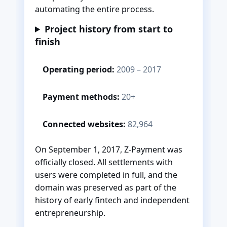
automating the entire process.
Project history from start to
finish
Operating period:
2009 – 2017
Payment methods:
20+
Connected websites:
82,964
On September 1, 2017, Z-Payment was
officially closed. All settlements with
users were completed in full, and the
domain was preserved as part of the
history of early fintech and independent
entrepreneurship.