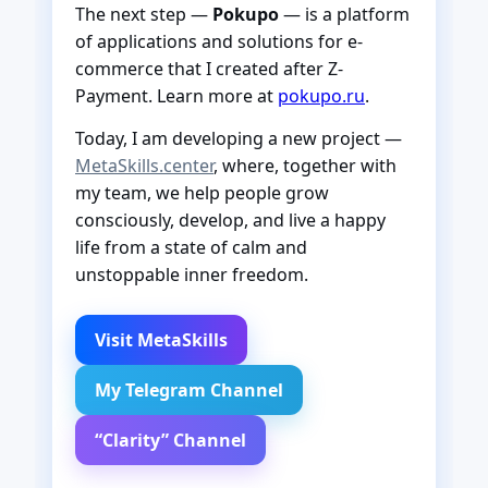
The next step —
Pokupo
— is a platform
of applications and solutions for e-
commerce that I created after Z-
Payment. Learn more at
pokupo.ru
.
Today, I am developing a new project —
MetaSkills.center
, where, together with
my team, we help people grow
consciously, develop, and live a happy
life from a state of calm and
unstoppable inner freedom.
Visit MetaSkills
My Telegram Channel
“Clarity” Channel